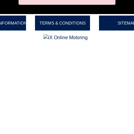
INFORMATION
TERMS & CONDITIONS
SITEMA