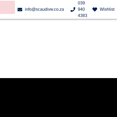
039
info@scaudivw.co.za
940
Wishlist
4383