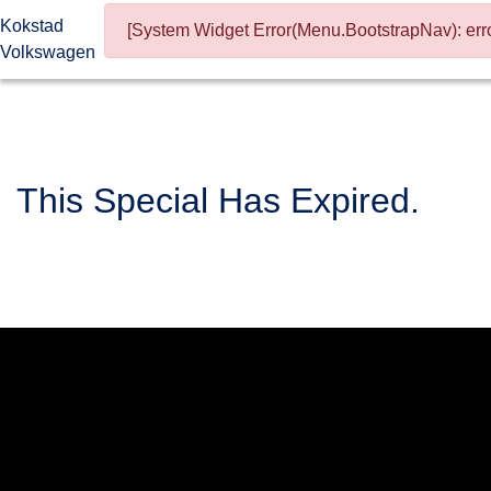
Kokstad
[System Widget Error(Menu.BootstrapNav): erro
Volkswagen
This Special Has Expired.