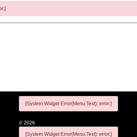
r:]
[System Widget Error(Menu.Text): error:]
©
2026
[System Widget Error(Menu.Text): error:]