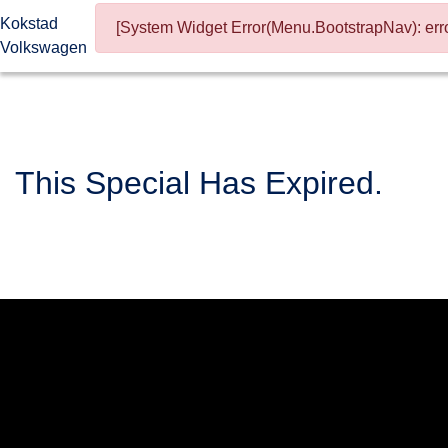
Kokstad
[System Widget Error(Menu.BootstrapNav): erro
Volkswagen
This Special Has Expired.