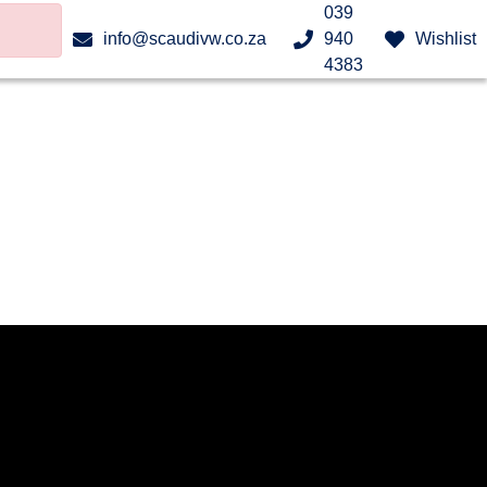
039
info@scaudivw.co.za
940
Wishlist
4383