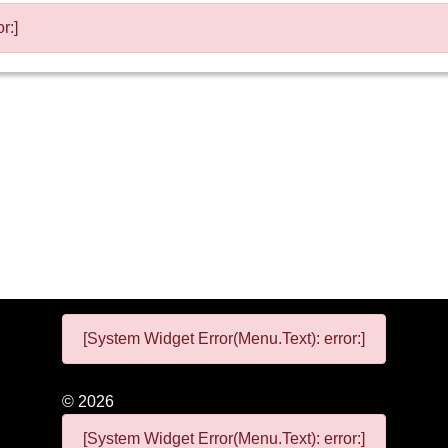
r:]
[System Widget Error(Menu.Text): error:]
©
2026
[System Widget Error(Menu.Text): error:]