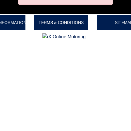
INFORMATION
TERMS & CONDITIONS
SITEMA