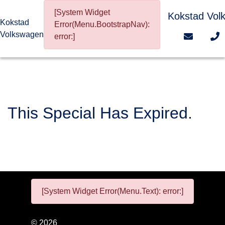
[System Widget
Kokstad Vol
Kokstad
Error(Menu.BootstrapNav):
Volkswagen
error:]
This Special Has Expired.
[System Widget Error(Menu.Text): error:]
©
2026