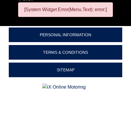
[System Widget Error(Menu.Text): error:]
PERSONAL INFORMATION
TERMS & CONDITIONS
SITEMAP