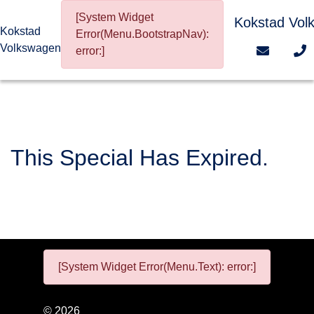
[System Widget
Kokstad Vol
Kokstad
Error(Menu.BootstrapNav):
Volkswagen
error:]
This Special Has Expired.
[System Widget Error(Menu.Text): error:]
©
2026