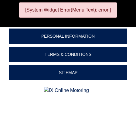
[System Widget Error(Menu.Text): error:]
PERSONAL INFORMATION
TERMS & CONDITIONS
SITEMAP