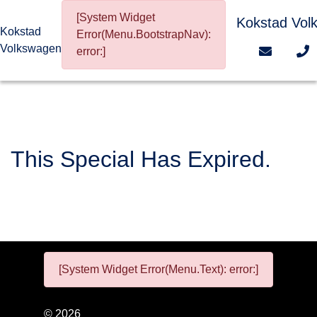
[System Widget
Kokstad Vol
Kokstad
Error(Menu.BootstrapNav):
Volkswagen
error:]
This Special Has Expired.
[System Widget Error(Menu.Text): error:]
©
2026