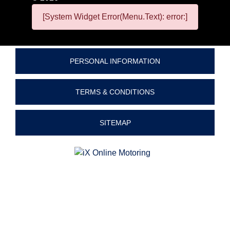
[System Widget Error(Menu.Text): error:]
PERSONAL INFORMATION
TERMS & CONDITIONS
SITEMAP