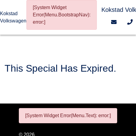
[System Widget
Kokstad Vol
Kokstad
Error(Menu.BootstrapNav):
Volkswagen
error:]
This Special Has Expired.
[System Widget Error(Menu.Text): error:]
©
2026