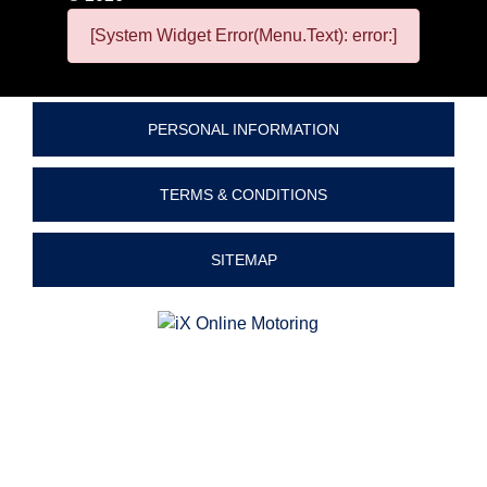
[System Widget Error(Menu.Text): error:]
PERSONAL INFORMATION
TERMS & CONDITIONS
SITEMAP