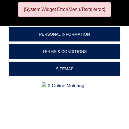
[System Widget Error(Menu.Text): error:]
PERSONAL INFORMATION
TERMS & CONDITIONS
SITEMAP