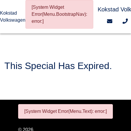
[System Widget
Kokstad Vol
Kokstad
Error(Menu.BootstrapNav):
Volkswagen
error:]
This Special Has Expired.
[System Widget Error(Menu.Text): error:]
©
2026