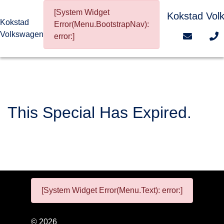
[System Widget
Kokstad Vol
Kokstad
Error(Menu.BootstrapNav):
Volkswagen
error:]
This Special Has Expired.
[System Widget Error(Menu.Text): error:]
©
2026