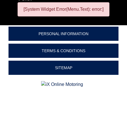
[System Widget Error(Menu.Text): error:]
PERSONAL INFORMATION
TERMS & CONDITIONS
SITEMAP