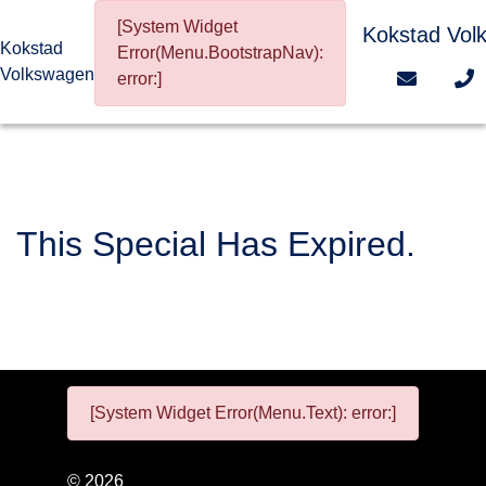
[System Widget
Kokstad Vol
Kokstad
Error(Menu.BootstrapNav):
Volkswagen
error:]
This Special Has Expired.
[System Widget Error(Menu.Text): error:]
©
2026