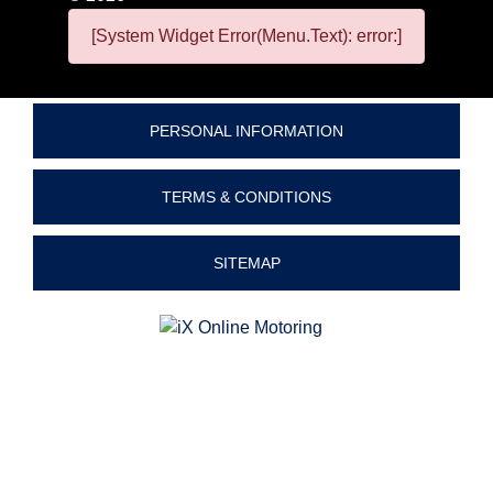
[System Widget Error(Menu.Text): error:]
PERSONAL INFORMATION
TERMS & CONDITIONS
SITEMAP