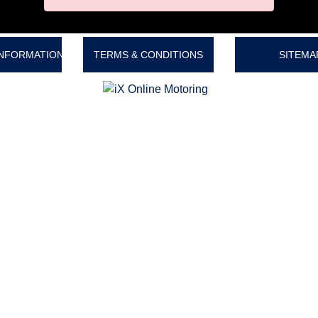
INFORMATION
TERMS & CONDITIONS
SITEMA