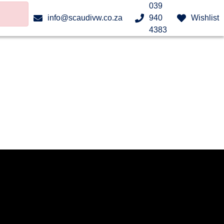
039
info@scaudivw.co.za
940
Wishlist
4383