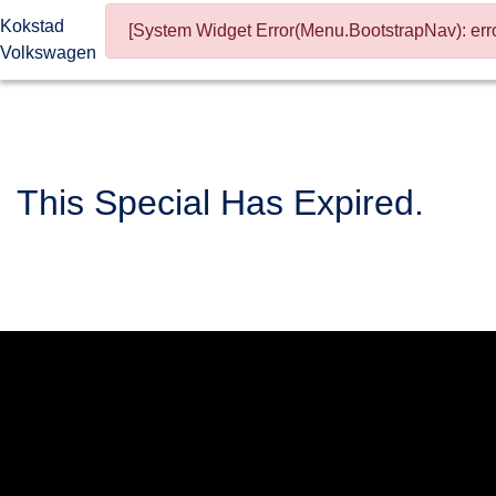
Kokstad
[System Widget Error(Menu.BootstrapNav): erro
Volkswagen
This Special Has Expired.