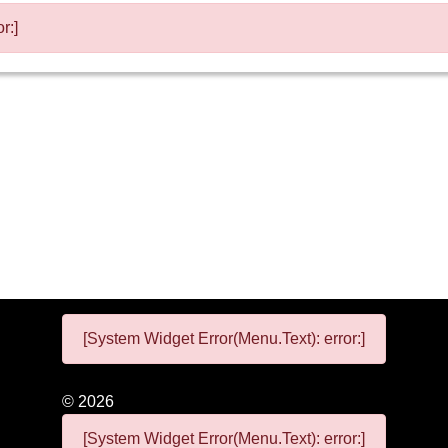
r:]
[System Widget Error(Menu.Text): error:]
©
2026
[System Widget Error(Menu.Text): error:]