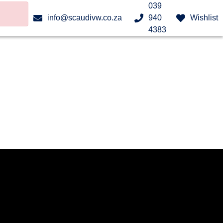
039
info@scaudivw.co.za
940
Wishlist
4383