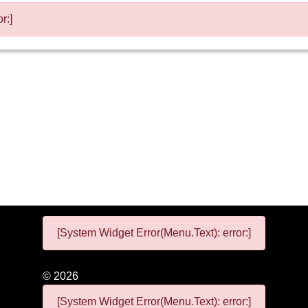
r:]
[System Widget Error(Menu.Text): error:]
©
2026
[System Widget Error(Menu.Text): error:]