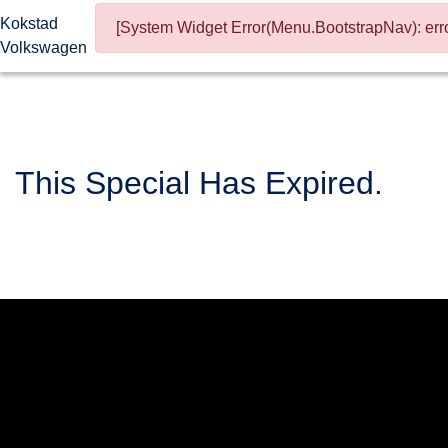
Kokstad
[System Widget Error(Menu.BootstrapNav): erro
Volkswagen
This Special Has Expired.