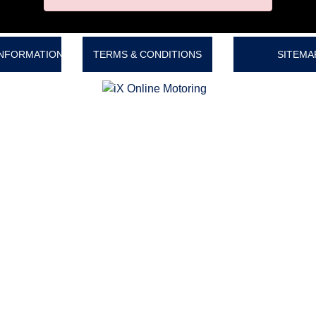
INFORMATION
TERMS & CONDITIONS
SITEMA