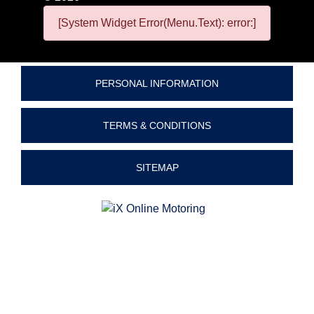
[System Widget Error(Menu.Text): error:]
PERSONAL INFORMATION
TERMS & CONDITIONS
SITEMAP