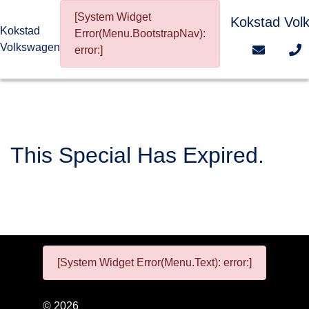
[System Widget
Kokstad Vol
Kokstad
Error(Menu.BootstrapNav):
Volkswagen
error:]
This Special Has Expired.
[System Widget Error(Menu.Text): error:]
©
2026